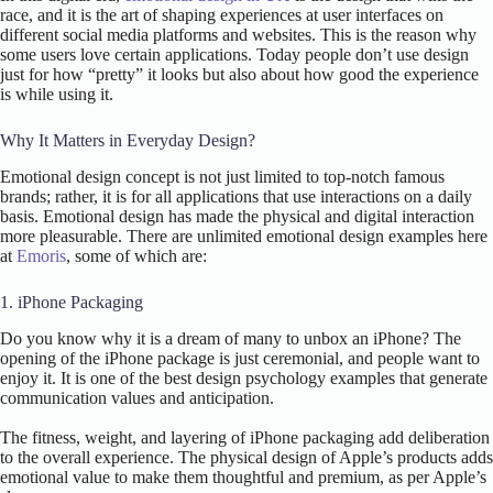
race, and it is the art of shaping experiences at user interfaces on
different social media platforms and websites. This is the reason why
some users love certain applications. Today people don’t use design
just for how “pretty” it looks but also about how good the experience
is while using it.
Why It Matters in Everyday Design?
Emotional design concept is not just limited to top-notch famous
brands; rather, it is for all applications that use interactions on a daily
basis. Emotional design has made the physical and digital interaction
more pleasurable. There are unlimited emotional design examples here
at
Emoris
, some of which are:
1. iPhone Packaging
Do you know why it is a dream of many to unbox an iPhone? The
opening of the iPhone package is just ceremonial, and people want to
enjoy it. It is one of the best design psychology examples that generate
communication values and anticipation.
The fitness, weight, and layering of iPhone packaging add deliberation
to the overall experience. The physical design of Apple’s products adds
emotional value to make them thoughtful and premium, as per Apple’s