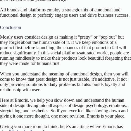
All brands and platforms employ a strategic mix of emotional and
functional design to perfectly engage users and drive business success.
Conclusion
Mostly users consider design as making it “pretty” or “pop out” but
they forget about the human side of it. If we keep emotions of a
product first before launching, the chances of that product to fail will
reduce significantly. In this social platform-saturated world, people are
running mindlessly to make their products look beautiful forgetting that
they were made for humans first.
When you understand the meaning of emotional design, then you will
come to know that great design is not just usable, it’s addictive. It not
only provides solutions to daily problems but also builds loyalty and
relationship with users.
Here at Emoris, we help you slow down and understand the human
side of design diving into all aspects of design psychology, emotions,
storytelling, and aesthetics. So if you ever feel like slowing down and
giving it one more thought, one more revision, Emoris is your place.
Giving you more room to think, here’s an article where Emoris has