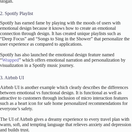
slogan.
2. Spotify Playlist
Spotify has earned fame by playing with the moods of users with
emotional design because it knows how to create an emotional
connection through design. It has created unique playlists such as
“Deep Focus” and “Songs to Sing in the Shower” that personalize the
user experience as compared to applications.
Spotify has also launched the emotional design feature named
“
Wrapped
” which offers emotional narration and personalization by
visualization in a Spotify music journey.
3. Airbnb UI
Airbnb UI is another example which clearly describes the differences
between emotional vs functional design. It is functional as well as
attractive to customers through inclusion of micro interaction features
such as a heart icon for safe home personalized recommendations for
everyone’s safety.
The UI of Airbnb gives a dreamy experience to every travel plan with
warm, soft, and tempting language that relieves anxiety and depression
and builds trust.