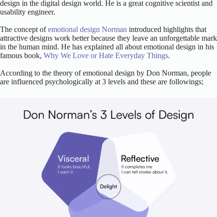
design in the digital design world. He is a great cognitive scientist and
usability engineer.
The concept of
emotional design Norman
introduced highlights that
attractive designs work better because they leave an unforgettable mark
in the human mind. He has explained all about emotional design in his
famous book,
Why We Love or Hate Everyday Things
.
According to the theory of emotional design by Don Norman, people
are influenced psychologically at 3 levels and these are followings;