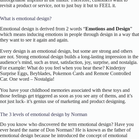
revisit a product or service, not to just buy it but to FEEL it.
What is emotional design?
Emotional design is derived from 2 words “
Emotions and Design
”
which means inducing emotions in people through design in a way that
they want to see it again and again.
Every design is an emotional design, but some are strong and others
are not. Strong emotional design builds a long-lasting impression in the
audience’s mind, such as trust, satisfaction, joy, surprise, and nostalgia.
For example: What do you feel when you hear these? Kinderjoy
Surprise Eggs, Beyblades, Pokemon Cards and Remote Controlled
Car. One word – Nostalgia!
You have your childhood memories associated with these toys and
those feelings get triggered as soon as you see any of thems, and it’s
not just luck- it’s genius use of marketing and product designing.
The 3 levels of emotional design by Norman
Do you know who discovered the term emotional design? Have you
ever heard the name of Don Norman? He is known as the father of
emotional design because he introduced the concept of emotional