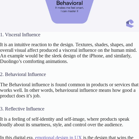
1. Visceral Influence
It is an intuitive reaction to the design. Textures, shades, shapes, and
overall visual affect produced a visceral influence on the human mind.
An example would be the sleek design of the iPhone, and similarly,
Duolingo’s comforting animations.
2. Behavioral Influence
The Behavioral influence is found common in products or services that
works well. In other words, behavioural influence means how good a
product does it’s job.
3. Reflective Influence
It is a feeling of self-identity and self-image, where products speak
loudly about its smartness, style, and control over the audience.
In this digital era,
emotional design in UX
is the design that wins the