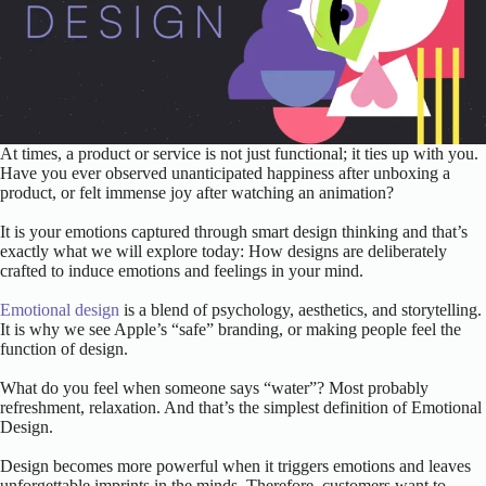
At times, a product or service is not just functional; it ties up with you.
Have you ever observed unanticipated happiness after unboxing a
product, or felt immense joy after watching an animation?
It is your emotions captured through smart design thinking and that’s
exactly what we will explore today: How designs are deliberately
crafted to induce emotions and feelings in your mind.
Emotional design
is a blend of psychology, aesthetics, and storytelling.
It is why we see Apple’s “safe” branding, or making people feel the
function of design.
What do you feel when someone says “water”? Most probably
refreshment, relaxation. And that’s the simplest definition of Emotional
Design.
Design becomes more powerful when it triggers emotions and leaves
unforgettable imprints in the minds. Therefore, customers want to