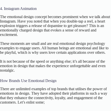
4. Instagram Animation
The emotional design concept becomes prominent when we talk about
Instagram. Have you noted that when you double-tap a reel, a heart
explosion triggers a release of dopamine to get pleasure? This is an
emotionally charged design that evokes a sense of reward and
excitement.
These moments are small and are real emotional design psychology
examples to engage users. All human beings are emotional and like to
be playful, which is why users love certain applications over others.
It is not because of the speed or anything else; it’s all because of the
emotion in design that makes the experience unforgettable and even
nostalgic.
How Brands Use Emotional Design
There are unlimited examples of top brands that utilises the power of
emotions in design. They have adopted their platforms in such a way
that they enhance the connectivity, loyalty, and engagement of the
customers. Let’s enlist some;