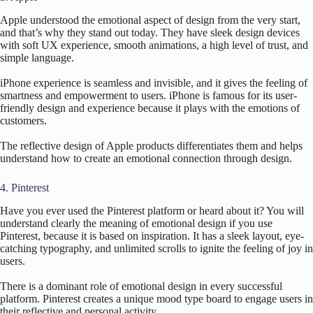
Apple understood the emotional aspect of design from the very start,
and that’s why they stand out today. They have sleek design devices
with soft UX experience, smooth animations, a high level of trust, and
simple language.
iPhone experience is seamless and invisible, and it gives the feeling of
smartness and empowerment to users. iPhone is famous for its user-
friendly design and experience because it plays with the emotions of
customers.
The reflective design of Apple products differentiates them and helps
understand how to create an emotional connection through design.
4. Pinterest
Have you ever used the Pinterest platform or heard about it? You will
understand clearly the meaning of emotional design if you use
Pinterest, because it is based on inspiration. It has a sleek layout, eye-
catching typography, and unlimited scrolls to ignite the feeling of joy in
users.
There is a dominant role of emotional design in every successful
platform. Pinterest creates a unique mood type board to engage users in
their reflective and personal activity.