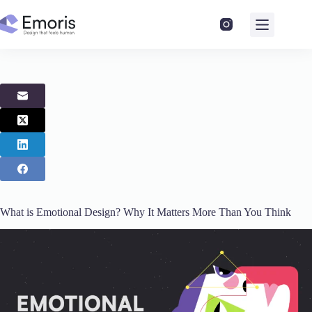
Skip
to
content
What is Emotional Design? Why It Matters More Than You Think