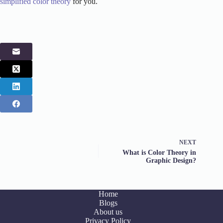
simplified color theory
for you.
NEXT
What is Color Theory in
Graphic Design?
Home
Blogs
About us
Privacy Policy