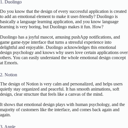
1. Duolingo
Do you know that the design of every successful application is created
to add an emotional element to make it user-friendly? Duolingo is
basically a language learning application, and you know language
learning is very boring, but Duolingo makes it fun. How?
Duolingo has a joyful mascot, amusing pushApp notifications, and
game game-type interface that turns a stressful experience into
delightful and enjoyable. Duolingo acknowledges this emotional
design psychology and knows why users love certain applications over
others. You can easily understand the whole emotional design concept
at Emoris.
2. Notion
The design of Notion is very calm and personalized, and helps users
quietly stay organized and peaceful. It has smooth animations, soft
design, clear structure that feels like a canvas of the mind.
It shows that emotional design plays with human psychology, and the
majority of customers like the interface, and comes back again and
again.
3. Apple