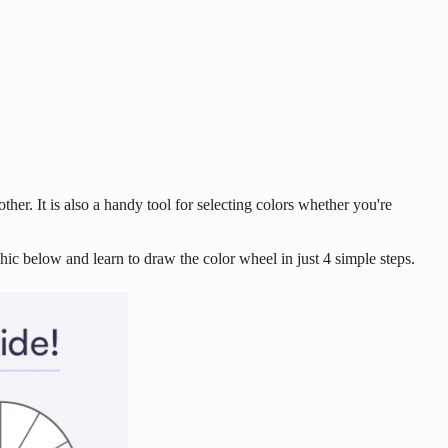
ther. It is also a handy tool for selecting colors whether you're
ic below and learn to draw the color wheel in just 4 simple steps.