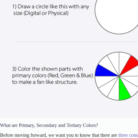
What are Primary, Secondary and Tertiary Colors?
Before moving forward, we want you to know that there are
three com