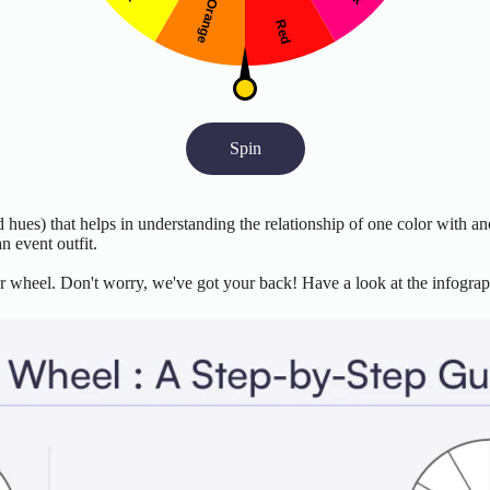
Spin
d hues) that helps in understanding the relationship of one color with ano
n event outfit.
r wheel. Don't worry, we've got your back! Have a look at the infograph