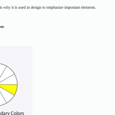
 is why it is used in design to emphasize important elements.
se
.