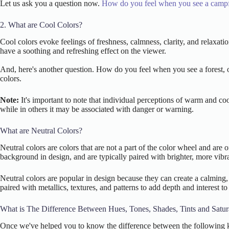
Let us ask you a question now.
How do you feel when you see a campf
2. What are Cool Colors?
Cool colors evoke feelings of freshness, calmness, clarity, and relaxa
have a soothing and refreshing effect on the viewer.
And, here's another question. How do you feel when you see a forest, or
colors.
Note:
It's important to note that individual perceptions of warm and co
while in others it may be associated with danger or warning.
What are Neutral Colors?
Neutral colors are colors that are not a part of the color wheel and are
background in design, and are typically paired with brighter, more vibran
Neutral colors are popular in design because they can create a calming, 
paired with metallics, textures, and patterns to add depth and interest to
What is The Difference Between Hues, Tones, Shades, Tints and Satur
Once we've helped you to know the difference between the following ke