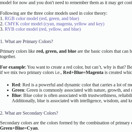
model for now and you don't need to remember them as it may get confu
Following are the three color models used in color theory:
1.
RGB color model (red, green, and blue)
2.
CMYK color model (cyan, magenta, yellow and key)
3.
RYB color model (red, yellow, and blue)
1. What are Primary Colors?
Primary colors like
red, green, and blue
are the basic colors that can 
together.
For example
: You want to create a red color, but can’t, why is that? B
if we mix two primary colors i.e.,
Red+Blue=Magenta
is created whic
Red
: Red is a powerful and dynamic color that carries a lot of 
Green
: Green is commonly associated with nature, growth, and re
Blue
: Blue color is often associated with trustworthiness, reliab
Additionally, blue is associated with intelligence, wisdom, and k
2. What are Secondary Colors?
Secondary colors are the colors formed by the combination of primary 
Green+Blue=Cyan
.