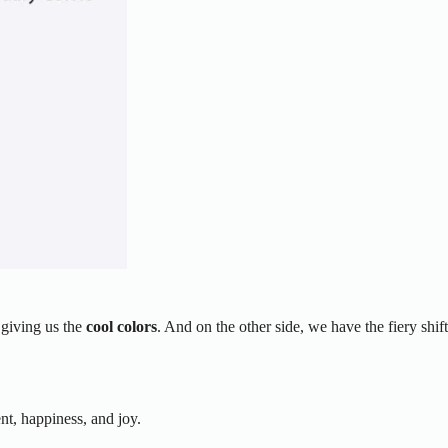
 giving us the
cool colors
. And on the other side, we have the fiery shift
nt, happiness, and joy.