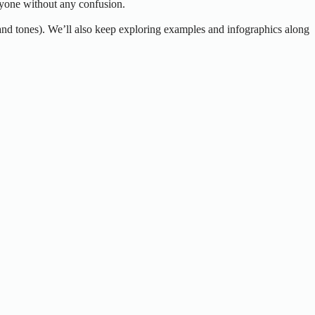
anyone without any confusion.
 and tones). We’ll also keep exploring examples and infographics along