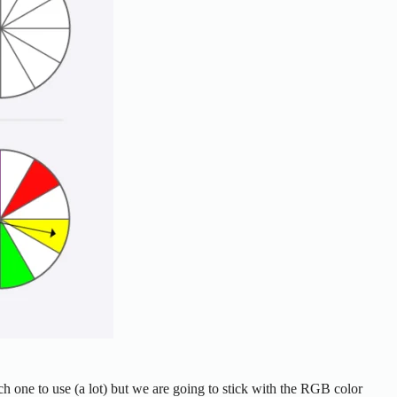
ch one to use (a lot) but we are going to stick with the RGB color