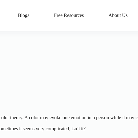
Blogs
Free Resources
About Us
color theory. A color may evoke one emotion in a person while it may car
sometimes it seems very complicated, isn’t it?