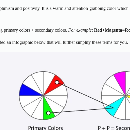
 optimism and positivity. It is a warm and attention-grabbing color which
ing primary colors + secondary colors.
For example
:
Red
+
Magenta=Ro
ed an infographic below that will further simplify these terms for you.