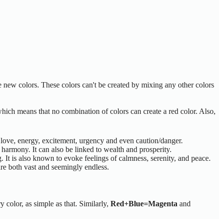
te new colors. These colors can't be created by mixing any other colors
 which means that no combination of colors can create a red color. Also,
, love, energy, excitement, urgency and even caution/danger.
 harmony. It can also be linked to wealth and prosperity.
g. It is also known to evoke feelings of calmness, serenity, and peace.
are both vast and seemingly endless.
y color, as simple as that. Similarly,
Red+Blue=Magenta
and