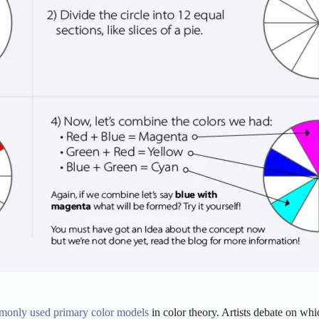
monly used primary color models
in color theory. Artists debate on whi