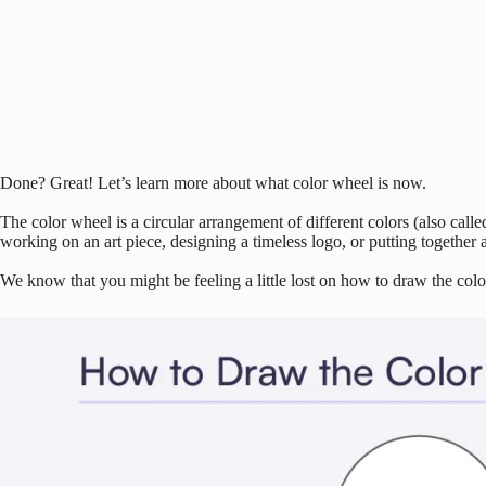
Done? Great! Let’s learn more about what color wheel is now.
The color wheel is a circular arrangement of different colors (also calle
working on an art piece, designing a timeless logo, or putting together a
We know that you might be feeling a little lost on how to draw the colo