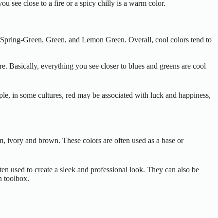
 see close to a fire or a spicy chilly is a warm color.
n, Spring-Green, Green, and Lemon Green. Overall, cool colors tend to
e. Basically, everything you see closer to blues and greens are cool
ple, in some cultures, red may be associated with luck and happiness,
eam, ivory and brown. These colors are often used as a base or
ten used to create a sleek and professional look. They can also be
n toolbox.