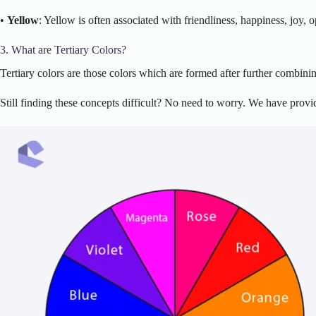
•
Yellow
: Yellow is often associated with friendliness, happiness, joy,
3. What are Tertiary Colors?
Tertiary colors are those colors which are formed after further combin
Still finding these concepts difficult? No need to worry. We have provid