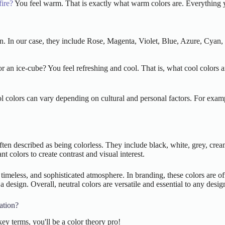
ire?
You feel warm. That is exactly what warm colors are. Everything you
tion. In our case, they include Rose, Magenta, Violet, Blue, Azure, Cya
 an ice-cube? You feel refreshing and cool. That is, what cool colors ar
ol colors can vary depending on cultural and personal factors. For exam
 often described as being colorless. They include black, white, grey, cr
t colors to create contrast and visual interest.
timeless, and sophisticated atmosphere. In branding, these colors are of
 a design. Overall, neutral colors are versatile and essential to any desig
ation?
y terms, you'll be a color theory pro!