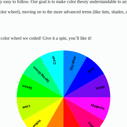
ery easy to follow. Our goal is to make color theory understandable to 
color wheel), moving on to the more advanced terms (like tints, shades,
olor wheel we coded! Give it a spin, you’ll like it!