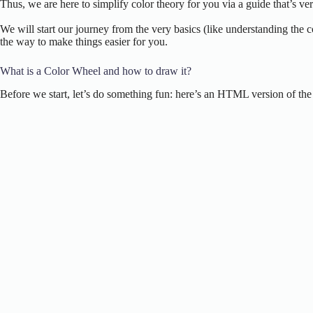
Thus, we are here to simplify color theory for you via a guide that’s v
We will start our journey from the very basics (like understanding the 
the way to make things easier for you.
What is a Color Wheel and how to draw it?
Before we start, let’s do something fun: here’s an HTML version of the c