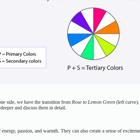
ne side, we have the transition from
Rose to Lemon Green
(left curve),
e deeper and discuss them in detail.
 energy, passion, and warmth. They can also create a sense of exciteme