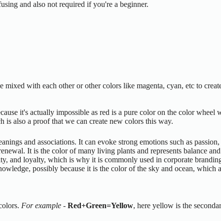
sing and also not required if you're a beginner.
be mixed with each other or other colors like magenta, cyan, etc to crea
ecause it's actually impossible as red is a pure color on the color wheel
h is also a proof that we can create new colors this way.
meanings and associations. It can evoke strong emotions such as passion
newal. It is the color of many living plants and represents balance and
ility, and loyalty, which is why it is commonly used in corporate brandin
nowledge, possibly because it is the color of the sky and ocean, which 
colors.
For example
-
Red+Green=Yellow
, here yellow is the secondar