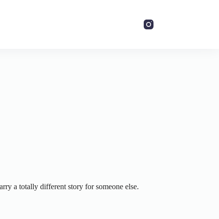
ry a totally different story for someone else.