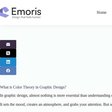
Skip
to
content
Home
What is Color Theory in Graphic Design?
In graphic design, almost nothing is more essential than understanding 
It sets the mood, creates an atmosphere, and grabs your attention. But 