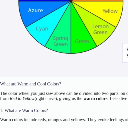
What are Warm and Cool Colors?
The color wheel you just saw above can be divided into two parts: on o
from
Red to Yellow
(right curve), giving us the
warm colors
. Let's div
1. What are Warm Colors?
Warm colors include reds, oranges and yellows. They evoke feelings of